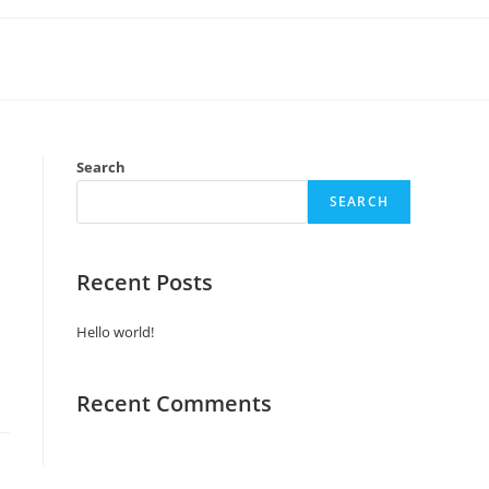
Search
SEARCH
Recent Posts
Hello world!
Recent Comments