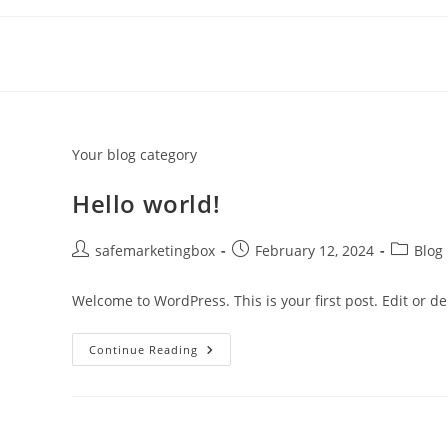
Skip
to
content
Your blog category
Hello world!
Post
Post
Post
safemarketingbox
February 12, 2024
Blog
author:
published:
category
Welcome to WordPress. This is your first post. Edit or dele
Hello
Continue Reading
World!