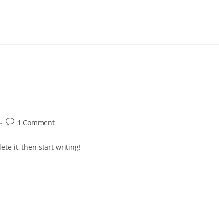
Post
1 Comment
:
comments:
te it, then start writing!